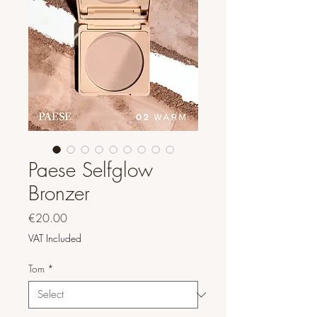
Paese Selfglow
Bronzer
Price
€20.00
VAT Included
Tom
*