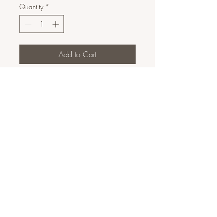
Quantity
*
Add to Cart
Contorno/Bronzer em Pó
10g
Marca: Paese
DESCRIÇÃO DE PRODUTO
INGREDIENTES: TALC, MICA,
DIMETHICONE, CAPRYLIC/CAPRIC
TRIGLYCERIDE, OCTYLDODECYL
STEAROYL STEARATE, LAUROYL LYSINE,
TRIHYDROXYSTEARIN, COCOS
NUCIFERA OIL, NELUMBO NUCIFERA
FLOWER EXTRACT, ISOSTEARYL