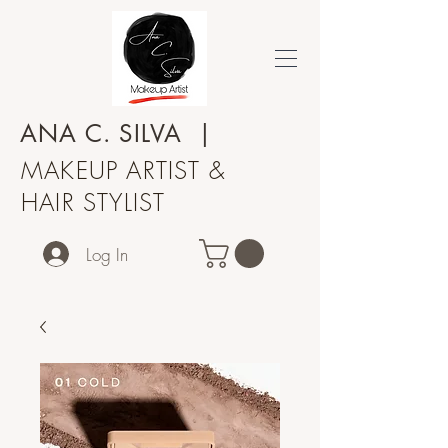
ANA C.
SILVA
|
MAKEUP ARTIST &
HAIR STYLIST
Log In