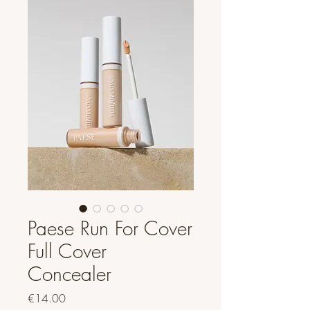
Paese Run For Cover
Full Cover
Concealer
Price
€14.00