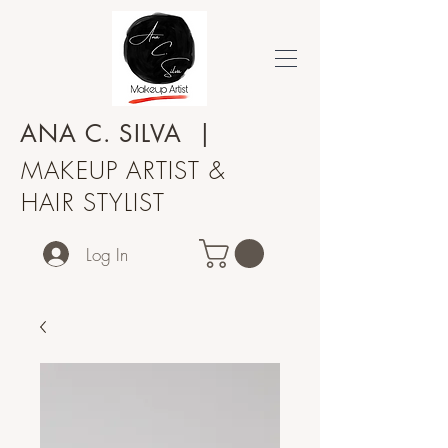
ANA C.
SILVA
|
MAKEUP ARTIST &
HAIR STYLIST
Log In