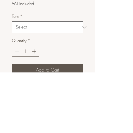
VAT Included
Tom
*
Quantity
*
Add to Cart
Corretor de Cobertura Média a
Alta
9ml
Marca: Paese
DETALHES DO PRODUTO