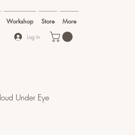
Workshop
Store
More
Log In
Cloud Under Eye