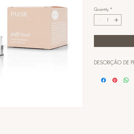
Quantity
*
DESCRIÇÃO DE 
INGREDIENTES:
TALC, DIMETHICONE
CROSSPOLYMER, POL
SILICA CROSSPOLYM
HDI/TRIMETHYLOL H
CYCLOPENTASILOXAN
FLUORPHLOGOPITEOPU
PERFLUOROOCTYL TR
POLYPERFLUOROMETH
ACETATE, TRIMETHYLS