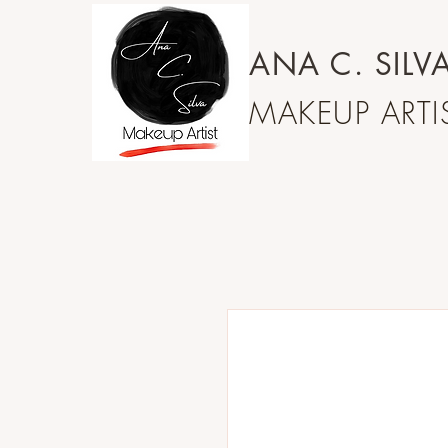
ANA C.
SILV
MAKEUP ARTIS