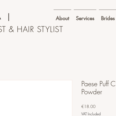
A
|
About
Services
Brides
T & HAIR STYLIST
Paese Puff 
Powder
Price
€18.00
VAT Included